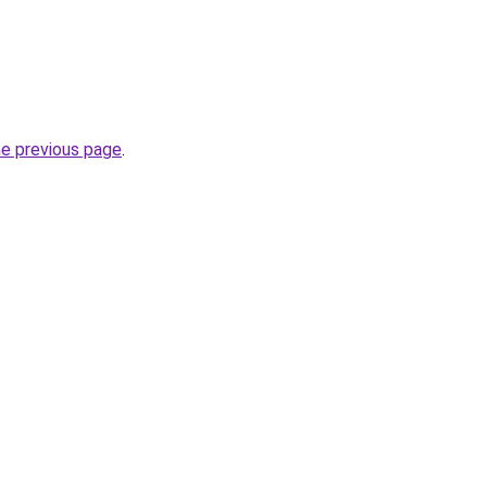
he previous page
.