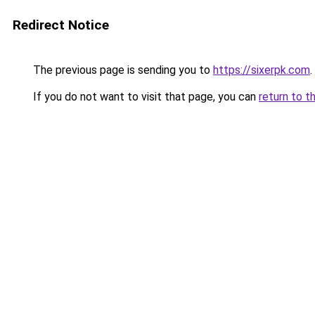
Redirect Notice
The previous page is sending you to
https://sixerpk.com
.
If you do not want to visit that page, you can
return to t