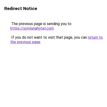
Redirect Notice
The previous page is sending you to
https://solylunahotel.com
.
If you do not want to visit that page, you can
return to
the previous page
.