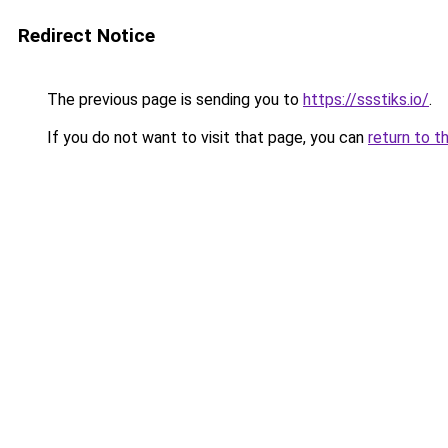
Redirect Notice
The previous page is sending you to
https://ssstiks.io/
.
If you do not want to visit that page, you can
return to t