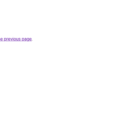
he previous page
.