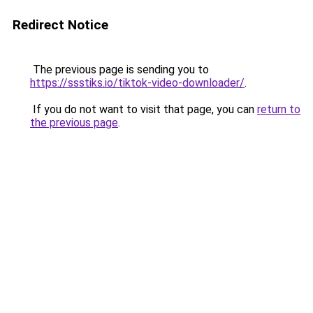
Redirect Notice
The previous page is sending you to
https://ssstiks.io/tiktok-video-downloader/
.
If you do not want to visit that page, you can
return to
the previous page
.