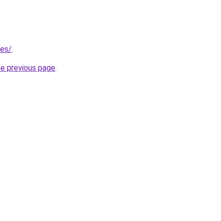
/es/
.
he previous page
.