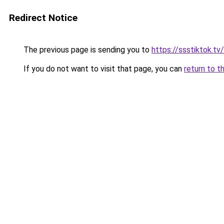
Redirect Notice
The previous page is sending you to
https://ssstiktok.tv
If you do not want to visit that page, you can
return to t