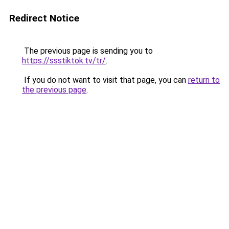
Redirect Notice
The previous page is sending you to
https://ssstiktok.tv/tr/
.
If you do not want to visit that page, you can
return to
the previous page
.