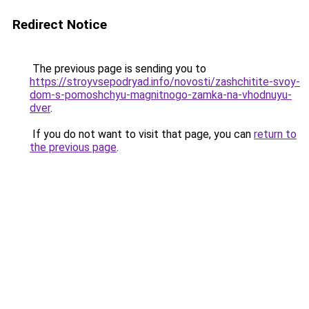
Redirect Notice
The previous page is sending you to
https://stroyvsepodryad.info/novosti/zashchitite-svoy-
dom-s-pomoshchyu-magnitnogo-zamka-na-vhodnuyu-
dver
.
If you do not want to visit that page, you can
return to
the previous page
.