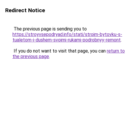
Redirect Notice
The previous page is sending you to
https://stroyvsepodryad.info/stati/stroim-bytovku-s-
tualetom-i-dushem-svoimi-rukami-podrobnyy-remont
.
If you do not want to visit that page, you can
return to
the previous page
.