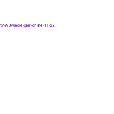
5%9Bwiecie-gier-online-11-22
.