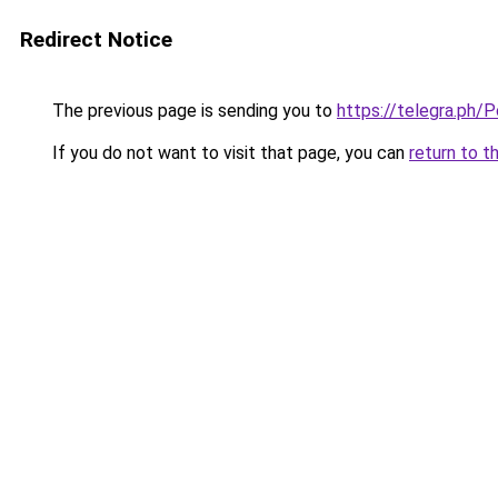
Redirect Notice
The previous page is sending you to
https://telegra.ph
If you do not want to visit that page, you can
return to t