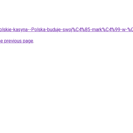
/Polskie-kasyna--Polska-buduje-swoj%C4%85-mark%C4%99-w-%C
he previous page
.