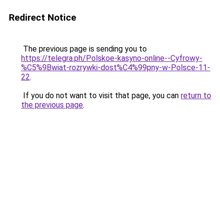
Redirect Notice
The previous page is sending you to
https://telegra.ph/Polskoe-kasyno-online--Cyfrowy-
%C5%9Bwiat-rozrywki-dost%C4%99pny-w-Polsce-11-
22
.
If you do not want to visit that page, you can
return to
the previous page
.