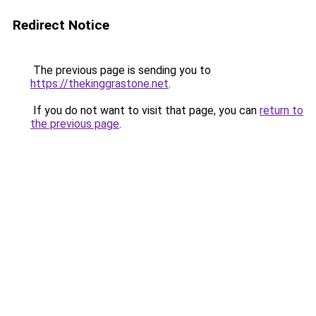
Redirect Notice
The previous page is sending you to
https://thekinggrastone.net
.
If you do not want to visit that page, you can
return to
the previous page
.