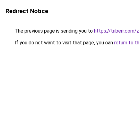
Redirect Notice
The previous page is sending you to
https://triberr.com
If you do not want to visit that page, you can
return to t