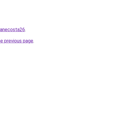
/zanecosta26
.
he previous page
.