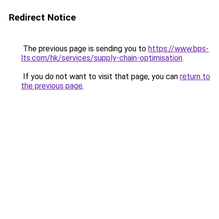
Redirect Notice
The previous page is sending you to
https://www.bps-
lts.com/hk/services/supply-chain-optimisation
.
If you do not want to visit that page, you can
return to
the previous page
.