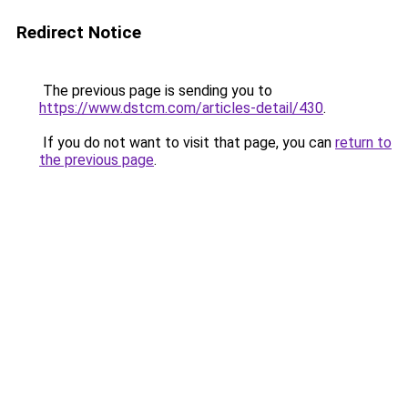
Redirect Notice
The previous page is sending you to
https://www.dstcm.com/articles-detail/430
.
If you do not want to visit that page, you can
return to
the previous page
.