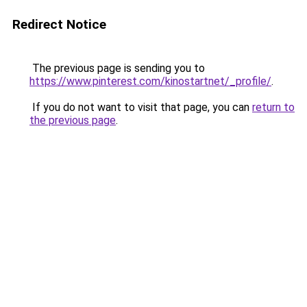
Redirect Notice
The previous page is sending you to
https://www.pinterest.com/kinostartnet/_profile/
.
If you do not want to visit that page, you can
return to
the previous page
.