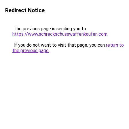
Redirect Notice
The previous page is sending you to
https://www.schreckschusswaffenkaufen.com
.
If you do not want to visit that page, you can
return to
the previous page
.