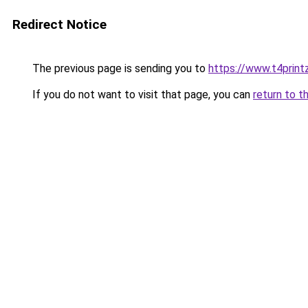
Redirect Notice
The previous page is sending you to
https://www.t4print
If you do not want to visit that page, you can
return to t