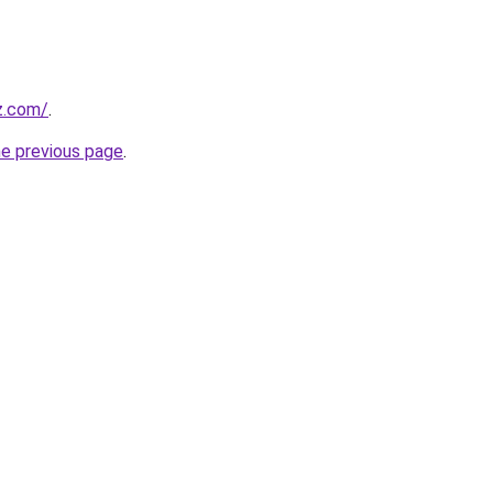
z.com/
.
he previous page
.