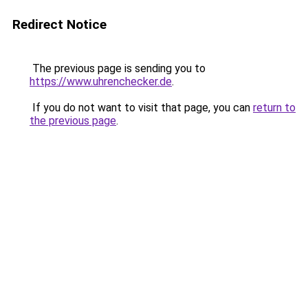
Redirect Notice
The previous page is sending you to
https://www.uhrenchecker.de
.
If you do not want to visit that page, you can
return to
the previous page
.