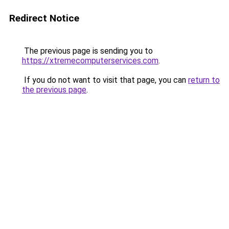
Redirect Notice
The previous page is sending you to
https://xtremecomputerservices.com
.
If you do not want to visit that page, you can
return to
the previous page
.