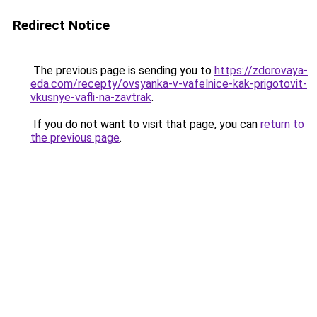
Redirect Notice
The previous page is sending you to
https://zdorovaya-
eda.com/recepty/ovsyanka-v-vafelnice-kak-prigotovit-
vkusnye-vafli-na-zavtrak
.
If you do not want to visit that page, you can
return to
the previous page
.