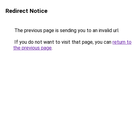
Redirect Notice
The previous page is sending you to an invalid url.
If you do not want to visit that page, you can
return to
the previous page
.