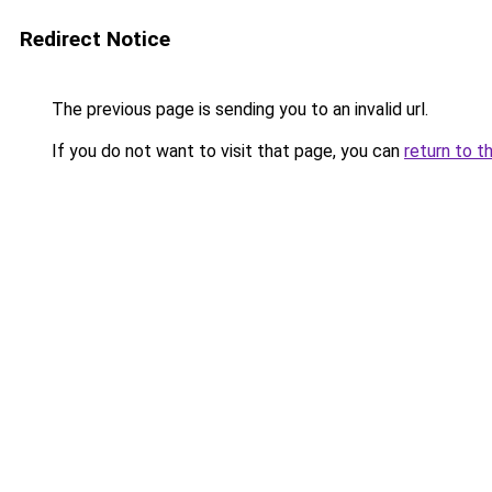
Redirect Notice
The previous page is sending you to an invalid url.
If you do not want to visit that page, you can
return to t