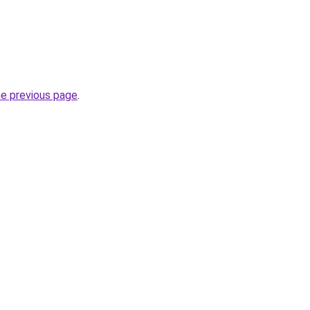
he previous page
.