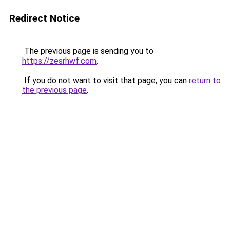
Redirect Notice
The previous page is sending you to
https://zesrhwf.com
.
If you do not want to visit that page, you can
return to
the previous page
.