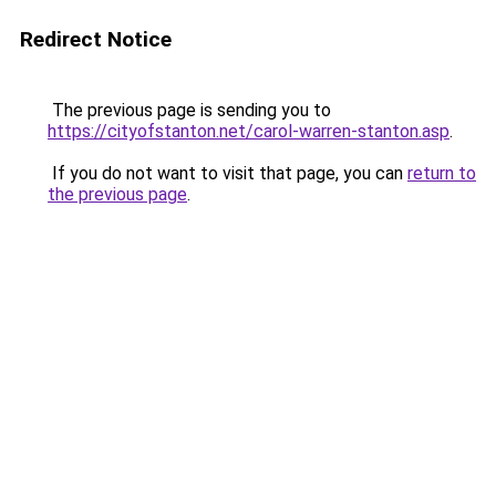
Redirect Notice
The previous page is sending you to
https://cityofstanton.net/carol-warren-stanton.asp
.
If you do not want to visit that page, you can
return to
the previous page
.