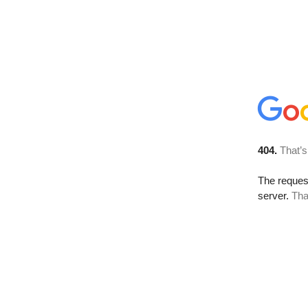
404.
That’s
The reque
server.
Tha