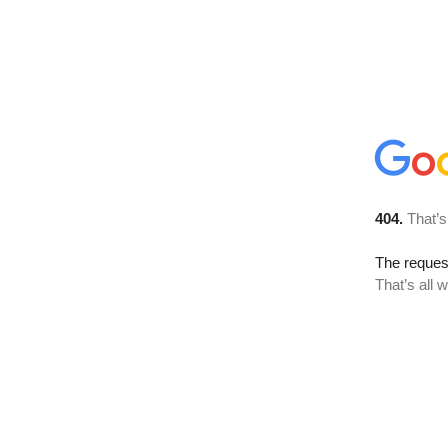
404.
That’s
The reque
That’s all 