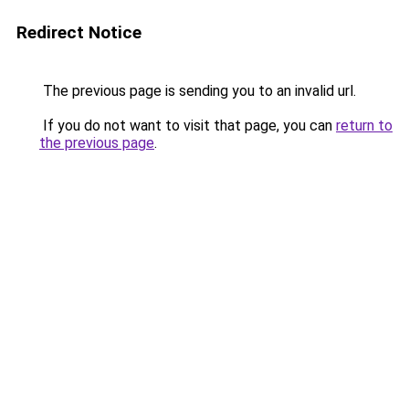
Redirect Notice
The previous page is sending you to an invalid url.
If you do not want to visit that page, you can
return to
the previous page
.