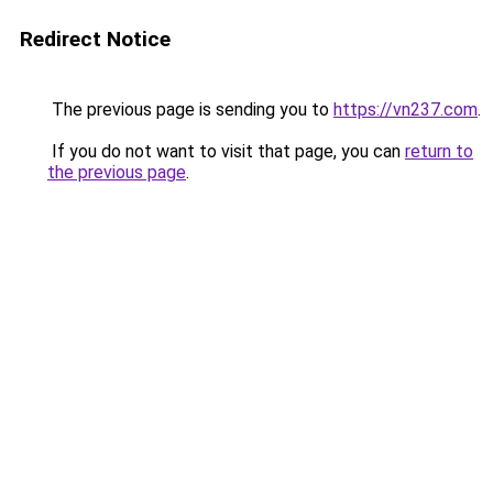
Redirect Notice
The previous page is sending you to
https://vn237.com
.
If you do not want to visit that page, you can
return to
the previous page
.