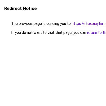
Redirect Notice
The previous page is sending you to
https://nhacaiuytin.
If you do not want to visit that page, you can
return to t