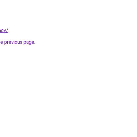
mov/
.
he previous page
.