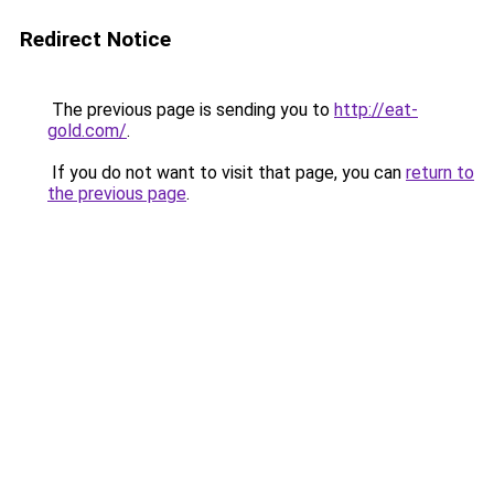
Redirect Notice
The previous page is sending you to
http://eat-
gold.com/
.
If you do not want to visit that page, you can
return to
the previous page
.