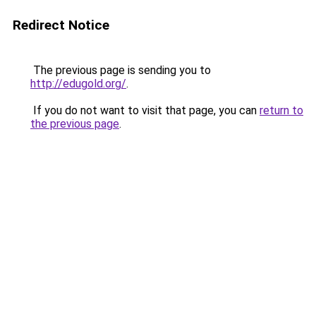
Redirect Notice
The previous page is sending you to
http://edugold.org/
.
If you do not want to visit that page, you can
return to
the previous page
.