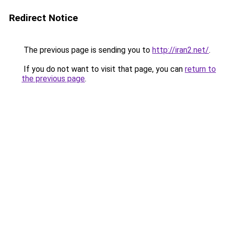
Redirect Notice
The previous page is sending you to
http://iran2.net/
.
If you do not want to visit that page, you can
return to
the previous page
.