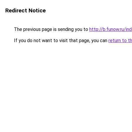
Redirect Notice
The previous page is sending you to
http://b.funow.ru/i
If you do not want to visit that page, you can
return to t