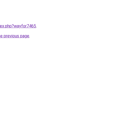
ndex.php?wayfor7465
.
he previous page
.