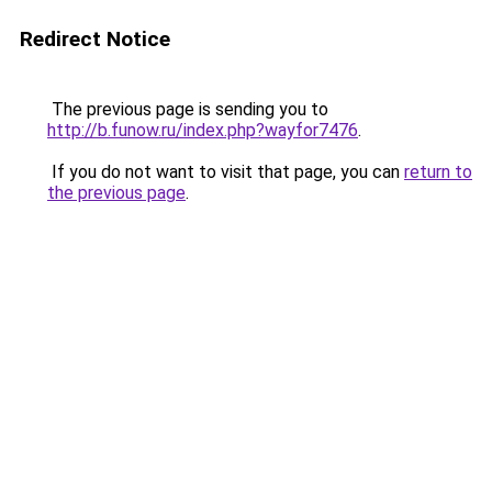
Redirect Notice
The previous page is sending you to
http://b.funow.ru/index.php?wayfor7476
.
If you do not want to visit that page, you can
return to
the previous page
.