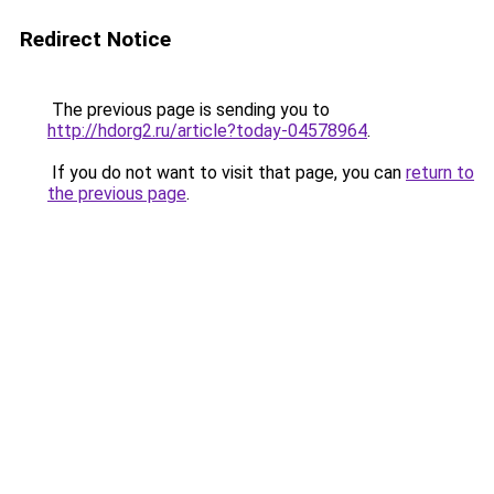
Redirect Notice
The previous page is sending you to
http://hdorg2.ru/article?today-04578964
.
If you do not want to visit that page, you can
return to
the previous page
.