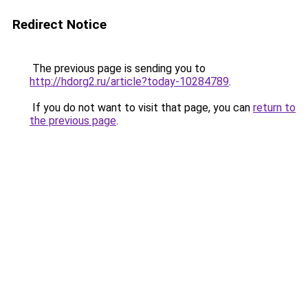
Redirect Notice
The previous page is sending you to
http://hdorg2.ru/article?today-10284789
.
If you do not want to visit that page, you can
return to
the previous page
.