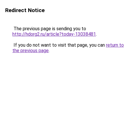
Redirect Notice
The previous page is sending you to
http://hdorg2.ru/article?today-13038481
.
If you do not want to visit that page, you can
return to
the previous page
.