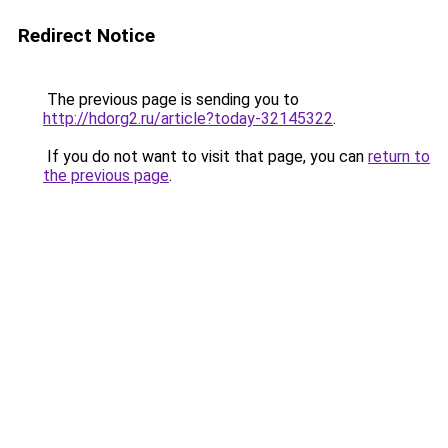
Redirect Notice
The previous page is sending you to
http://hdorg2.ru/article?today-32145322
.
If you do not want to visit that page, you can
return to
the previous page
.