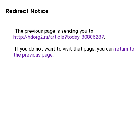
Redirect Notice
The previous page is sending you to
http://hdorg2.ru/article?today-80806287
.
If you do not want to visit that page, you can
return to
the previous page
.