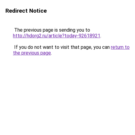
Redirect Notice
The previous page is sending you to
http://hdorg2.ru/article?today-92618921
.
If you do not want to visit that page, you can
return to
the previous page
.