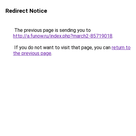
Redirect Notice
The previous page is sending you to
http://a.funow.ru/index.php?march2-85719018
.
If you do not want to visit that page, you can
return to
the previous page
.