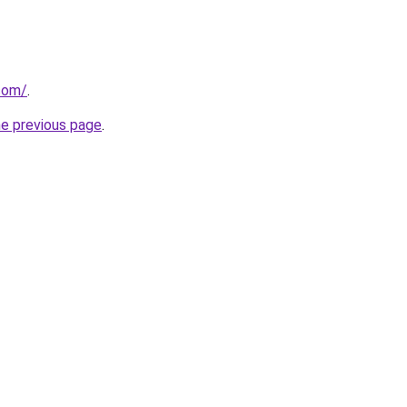
.com/
.
he previous page
.