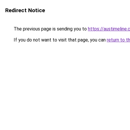
Redirect Notice
The previous page is sending you to
https://austimeline
If you do not want to visit that page, you can
return to t