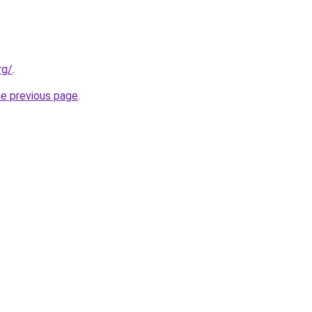
rg/
.
he previous page
.