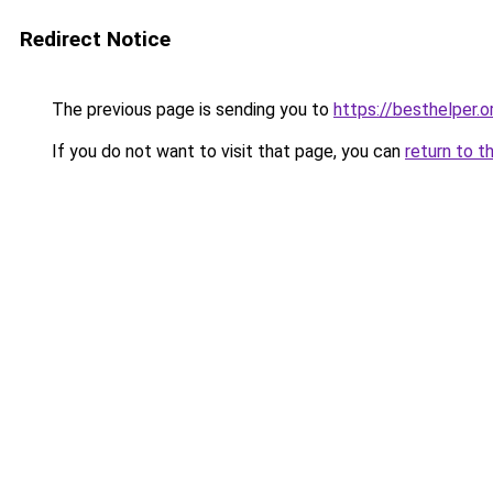
Redirect Notice
The previous page is sending you to
https://besthelper.o
If you do not want to visit that page, you can
return to t