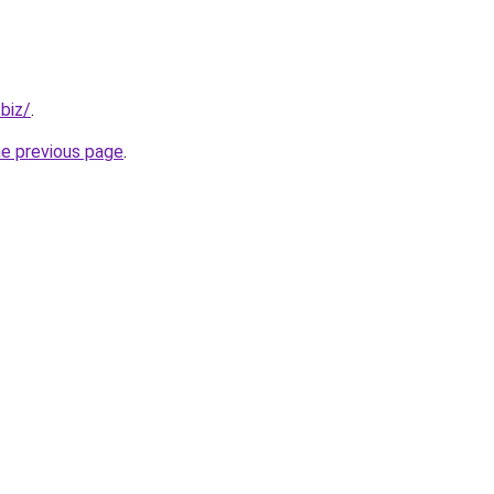
.biz/
.
he previous page
.