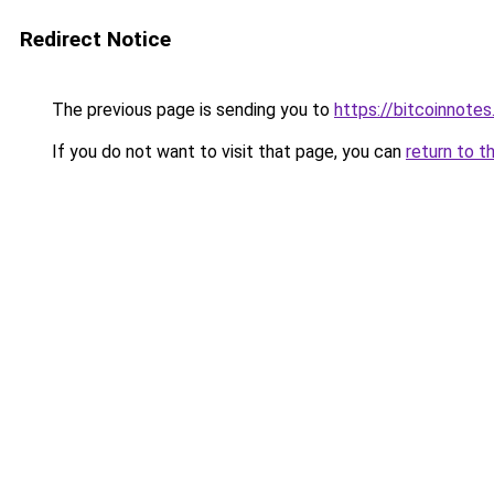
Redirect Notice
The previous page is sending you to
https://bitcoinnotes
If you do not want to visit that page, you can
return to t