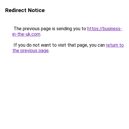
Redirect Notice
The previous page is sending you to
https://business-
in-the-uk.com
.
If you do not want to visit that page, you can
return to
the previous page
.