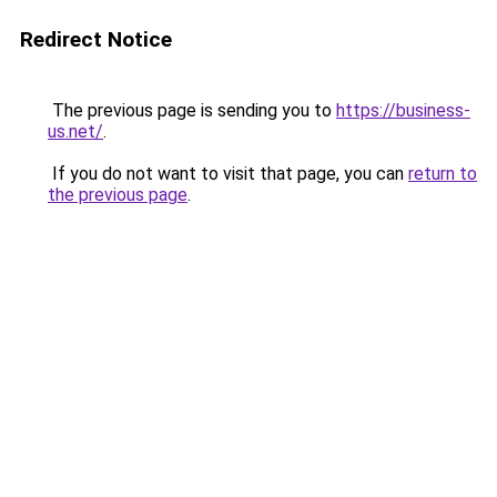
Redirect Notice
The previous page is sending you to
https://business-
us.net/
.
If you do not want to visit that page, you can
return to
the previous page
.