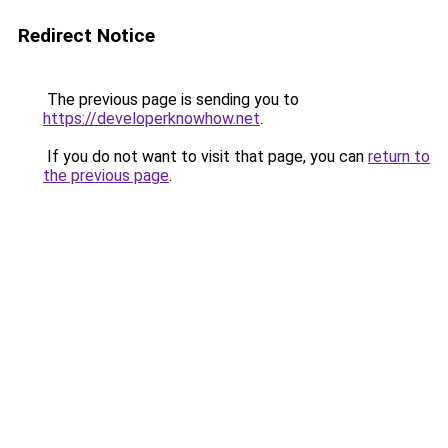
Redirect Notice
The previous page is sending you to
https://developerknowhow.net
.
If you do not want to visit that page, you can
return to
the previous page
.