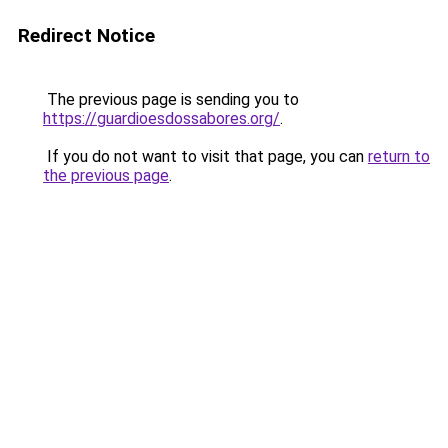
Redirect Notice
The previous page is sending you to
https://guardioesdossabores.org/
.
If you do not want to visit that page, you can
return to
the previous page
.