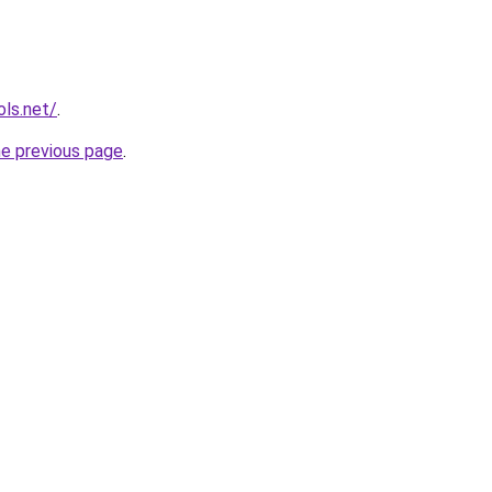
ols.net/
.
he previous page
.