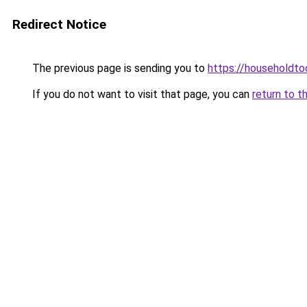
Redirect Notice
The previous page is sending you to
https://householdto
If you do not want to visit that page, you can
return to t