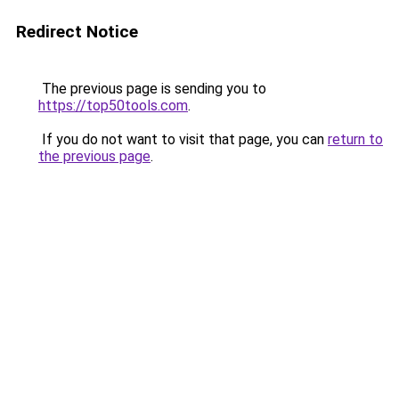
Redirect Notice
The previous page is sending you to
https://top50tools.com
.
If you do not want to visit that page, you can
return to
the previous page
.